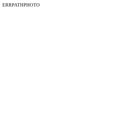
ERRPATHPHOTO